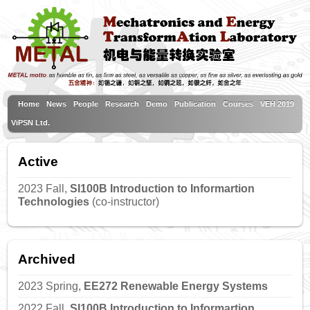
Home
News
People
Research
Demo
Publication
Courses
VEH 2019
ViPSN Ltd.
Active
2023 Fall,
SI100B Introduction to Informartion
Technologies
(co-instructor)
Archived
2023 Spring,
EE272 Renewable Energy Systems
2022 Fall,
SI100B Introduction to Informartion