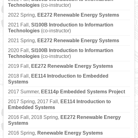
Technologies
(co-instructor)
2022 Spring,
EE272 Renewable Energy Systems
2021 Fall,
SI100B Introduction to Informartion
Technologies
(co-instructor)
2021 Spring,
EE272 Renewable Energy Systems
2020 Fall,
SI100B Introduction to Informartion
Technologies
(co-instructor)
2019 Fall,
EE272 Renewable Energy Systems
2018 Fall,
EE114 Introduction to Embedded
Systems
2017 Summer,
EE114p Embedded Systems Project
2017 Spring, 2017 Fall,
EE114 Introduction to
Embedded Systems
2016 Fall, 2018 Spring,
EE272 Renewable Energy
Systems
2016 Spring,
Renewable Energy Systems